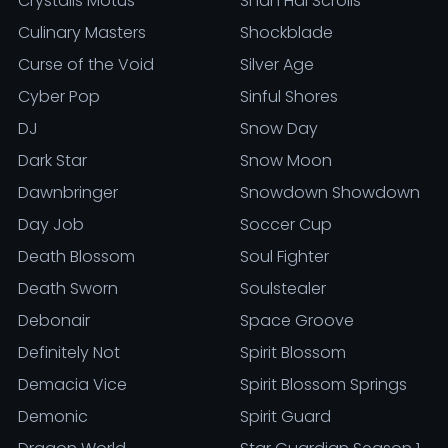
Crystalis Motus
Shan Hai Scrolls
Culinary Masters
Shockblade
Curse of the Void
Silver Age
Cyber Pop
Sinful Shores
DJ
Snow Day
Dark Star
Snow Moon
Dawnbringer
Snowdown Showdown
Day Job
Soccer Cup
Death Blossom
Soul Fighter
Death Sworn
Soulstealer
Debonair
Space Groove
Definitely Not
Spirit Blossom
Demacia Vice
Spirit Blossom Springs
Demonic
Spirit Guard