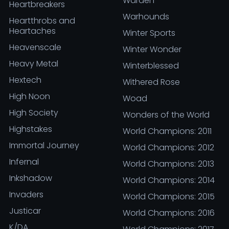
Warden
Heartbreakers
Warhounds
Heartthrobs and
Heartaches
Winter Sports
Heavenscale
Winter Wonder
Heavy Metal
Winterblessed
Hextech
Withered Rose
High Noon
Woad
High Society
Wonders of the World
Highstakes
World Champions: 2011
Immortal Journey
World Champions: 2012
Infernal
World Champions: 2013
Inkshadow
World Champions: 2014
Invaders
World Champions: 2015
Justicar
World Champions: 2016
K/DA