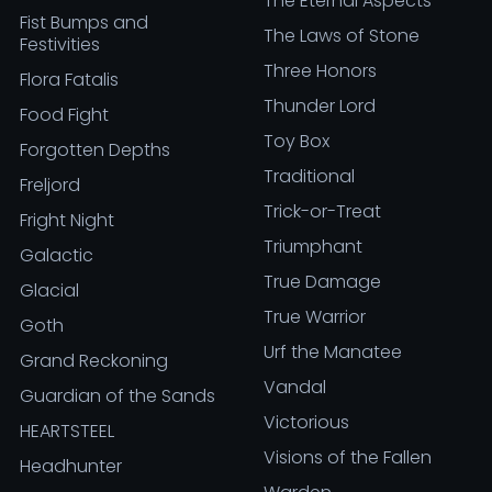
The Eternal Aspects
Fist Bumps and
The Laws of Stone
Festivities
Three Honors
Flora Fatalis
Thunder Lord
Food Fight
Toy Box
Forgotten Depths
Traditional
Freljord
Trick-or-Treat
Fright Night
Triumphant
Galactic
True Damage
Glacial
True Warrior
Goth
Urf the Manatee
Grand Reckoning
Vandal
Guardian of the Sands
Victorious
HEARTSTEEL
Visions of the Fallen
Headhunter