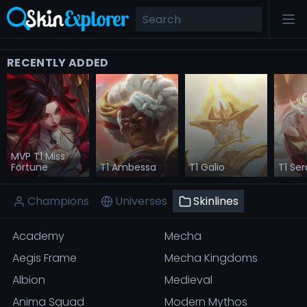
RECENTLY ADDED
MVP T1 Miss
Fortune
T1 Ambessa
T1 Galio
T1 Se
Champions
Universes
Skinlines
Academy
Mecha
Aegis Frame
Mecha Kingdoms
Albion
Medieval
Anima Squad
Modern Mythos