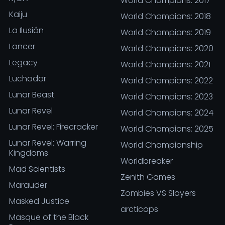
World Champions: 2017
Kaiju
World Champions: 2018
La Ilusión
World Champions: 2019
Lancer
World Champions: 2020
Legacy
World Champions: 2021
Luchador
World Champions: 2022
Lunar Beast
World Champions: 2023
Lunar Revel
World Champions: 2024
Lunar Revel: Firecracker
World Champions: 2025
Lunar Revel: Warring
World Championship
Kingdoms
Worldbreaker
Mad Scientists
Zenith Games
Marauder
Zombies VS Slayers
Masked Justice
arcticops
Masque of the Black