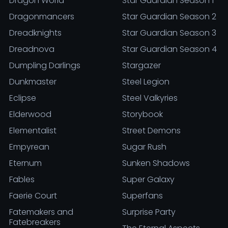
Dragon World
Star Guardian Season 1
Dragonmancers
Star Guardian Season 2
Dreadknights
Star Guardian Season 3
Dreadnova
Star Guardian Season 4
Dumpling Darlings
Stargazer
Dunkmaster
Steel Legion
Eclipse
Steel Valkyries
Elderwood
Storybook
Elementalist
Street Demons
Empyrean
Sugar Rush
Eternum
Sunken Shadows
Fables
Super Galaxy
Faerie Court
Superfans
Fatemakers and
Surprise Party
Fatebreakers