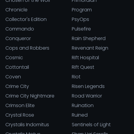
Chosen of the Wolf
Primordian
Chronicle
Program
Collector's Edition
PsyOps
Commando
Pulsefire
Conqueror
Rain Shepherd
Cops and Robbers
Revenant Reign
Cosmic
Rift Hospital
Cottontail
Rift Quest
Coven
Riot
Crime City
Risen Legends
Crime City Nightmare
Road Warrior
Crimson Elite
Ruination
Crystal Rose
Ruined
Crystalis Indomitus
Sentinels of Light