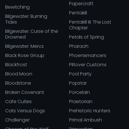
Papercraft
Bewitching
Pentakill
Bilgewater: Burning
Tides
Pentakill III: The Lost
Chapter
Bilgewater: Curse of the
Drowned
Petals of Spring
Bilgewater: Mercs
Pharaoh
Black Rose Group
Phoenixmancers
Blackfrost
Piltover Customs
Blood Moon
Pool Party
Bloodstone
Popstar
Broken Covenant
Porcelain
Cafe Cuties
Praetorian
Cats Versus Dogs
Prehistoric Hunters
Challenger
Primal Ambush