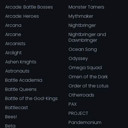
Arcade: Battle Bosses
Monster Tamers
Arcade: Heroes
Mythmaker
Arcana
Nightbringer
Arcane
Nightbringer and
Dawnbringer
Arcanists
Ocean Song
Arclight
Odyssey
Ashen Knights
Omega Squad
Astronauts
Omen of the Dark
Battle Academia
Order of the Lotus
Battle Queens
Otherroads
Battle of the God-Kings
PAX
Battlecast
PROJECT
Bees!
Pandemonium
Beta