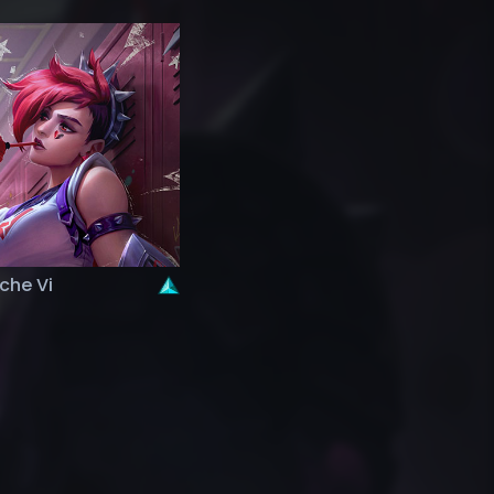
che Vi