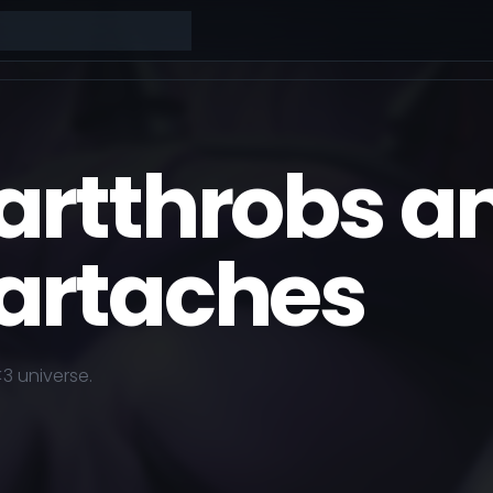
artthrobs a
artaches
<3
universe.