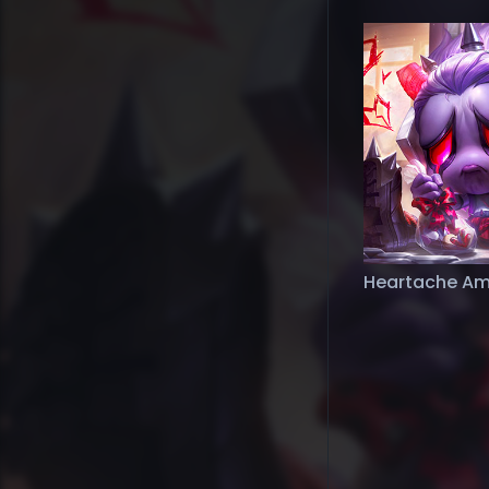
Heartache A