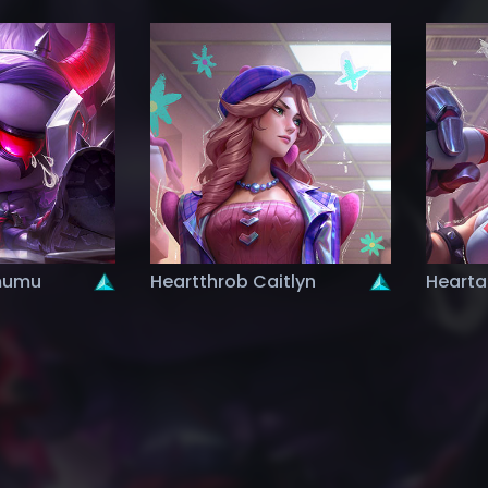
mumu
Heartthrob Caitlyn
Hearta