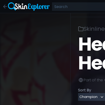
Skinline
He
He
Part of the
Sort By