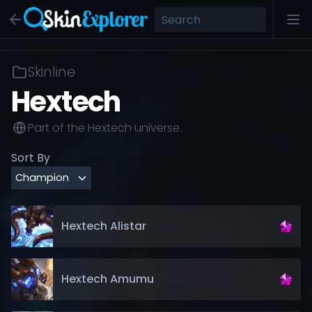
Skinline
Hextech
Part of the
Hextech
universe.
Sort By
Hextech Alistar
Hextech Amumu