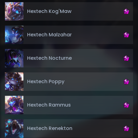
Hextech Kog'Maw
Hextech Malzahar
Hextech Nocturne
Hextech Poppy
Hextech Rammus
Hextech Renekton