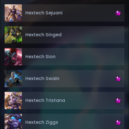
Hextech Sejuani
Hextech Singed
Hextech Sion
Hextech Swain
Hextech Tristana
Hextech Ziggs