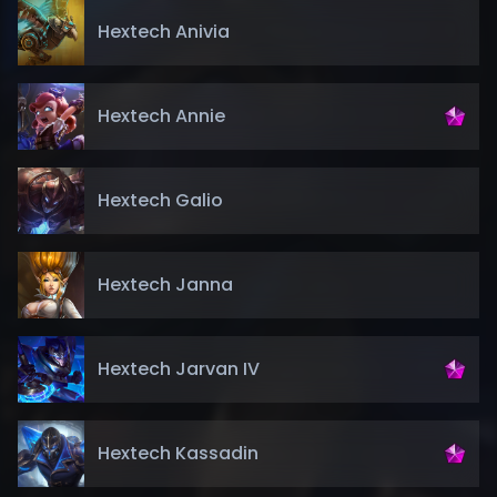
Hextech Anivia
Hextech Annie
Hextech Galio
Hextech Janna
Hextech Jarvan IV
Hextech Kassadin