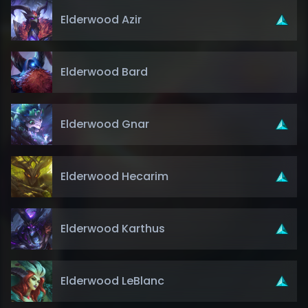
Elderwood Azir
Elderwood Bard
Elderwood Gnar
Elderwood Hecarim
Elderwood Karthus
Elderwood LeBlanc