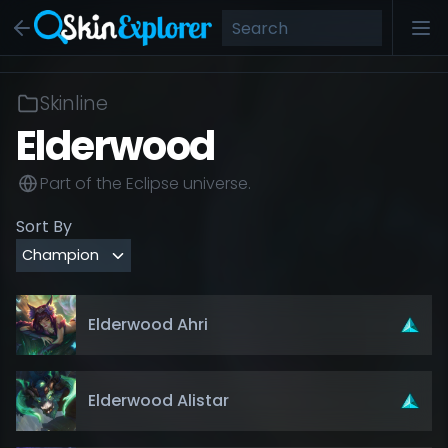
Skinline
Elderwood
Part of the
Eclipse
universe.
Sort By
Elderwood Ahri
Elderwood Alistar