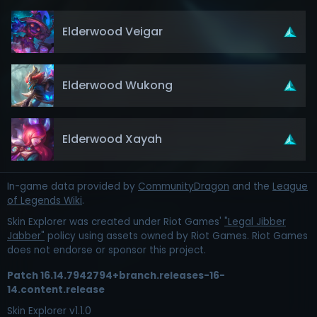
Elderwood Veigar
Elderwood Wukong
Elderwood Xayah
In-game data provided by
CommunityDragon
and the
League
of Legends Wiki
.
Skin Explorer was created under Riot Games'
"Legal Jibber
Jabber"
policy using assets owned by Riot Games. Riot Games
does not endorse or sponsor this project.
Patch
16.14.7942794+branch.releases-16-
14.content.release
Skin Explorer v
1.1.0