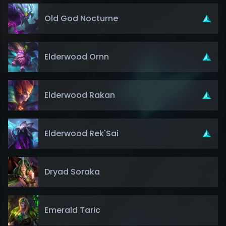
Old God Nocturne
Elderwood Ornn
Elderwood Rakan
Elderwood Rek'Sai
Dryad Soraka
Emerald Taric