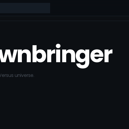
wnbringer
Versus
universe.