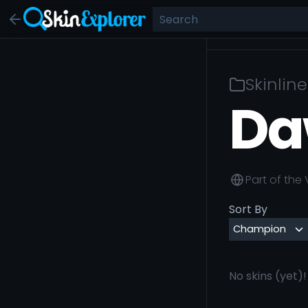
Skinline
Da
Part of the
Sort By
No skins (yet)!