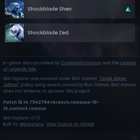
Shockblade Shen
Shockblade Zed
In-game data provided by
CommunityDragon
and the
League
of Legends Wiki
.
Skin Explorer was created under Riot Games'
"Legal Jibber
Jabber"
policy using assets owned by Riot Games. Riot Games
does not endorse or sponsor this project.
Patch
16.14.7942794+branch.releases-16-
14.content.release
Skin Explorer v
1.1.0
Built by
@preyneyv
.
View Source on GitHub