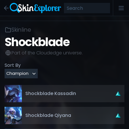
Skinline
Shockblade
Part of the
Cloudedge
universe.
Sort By
Shockblade Kassadin
Shockblade Qiyana