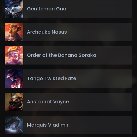
Gentleman Gnar
Archduke Nasus
Order of the Banana Soraka
Tango Twisted Fate
Aristocrat Vayne
Marquis Vladimir