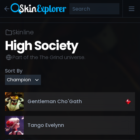
Skinline
High Society
Part of the
The Grind
universe.
Sort By
Gentleman Cho'Gath
Tango Evelynn