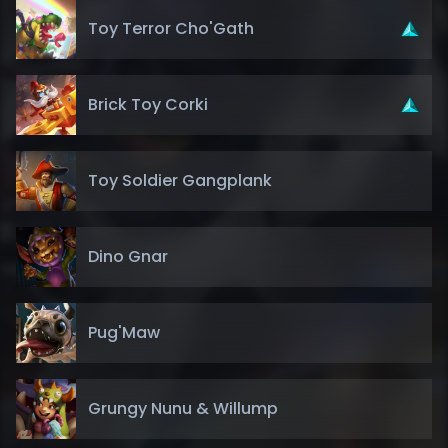
Toy Terror Cho'Gath
Brick Toy Corki
Toy Soldier Gangplank
Dino Gnar
Pug'Maw
Grungy Nunu & Willump