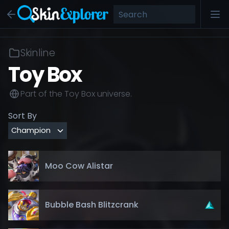
Skinline
Toy Box
Part of the
Toy Box
universe.
Sort By
Moo Cow Alistar
Bubble Bash Blitzcrank