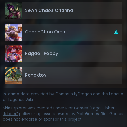
Sewn Chaos Orianna
Choo-Choo Ornn
Ragdoll Poppy
Renektoy
In-game data provided by
CommunityDragon
and the
League
of Legends Wiki
.
Skin Explorer was created under Riot Games'
"Legal Jibber
Jabber"
policy using assets owned by Riot Games. Riot Games
does not endorse or sponsor this project.