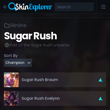
Skinline
Sugar Rush
Part of the
Sugar Rush
universe.
Sort By
Sugar Rush Braum
Sugar Rush Evelynn