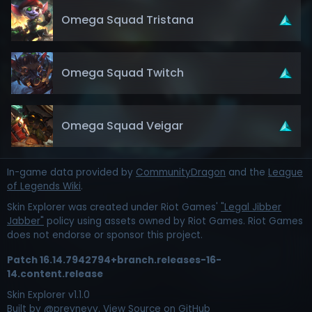
Omega Squad Tristana
Omega Squad Twitch
Omega Squad Veigar
In-game data provided by
CommunityDragon
and the
League
of Legends Wiki
.
Skin Explorer was created under Riot Games'
"Legal Jibber
Jabber"
policy using assets owned by Riot Games. Riot Games
does not endorse or sponsor this project.
Patch
16.14.7942794+branch.releases-16-
14.content.release
Skin Explorer v
1.1.0
Built by
@preyneyv
.
View Source on GitHub