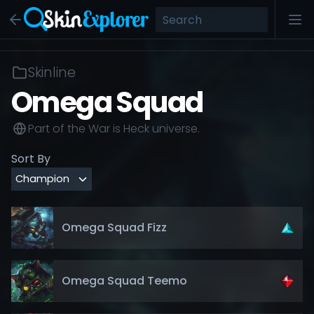
Skinline
Omega Squad
Part of the
War is Heck
universe.
Sort By
Omega Squad Fizz
Omega Squad Teemo