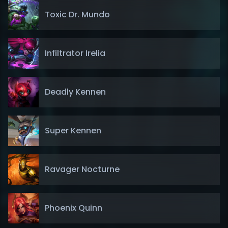
Toxic Dr. Mundo
Infiltrator Irelia
Deadly Kennen
Super Kennen
Ravager Nocturne
Phoenix Quinn