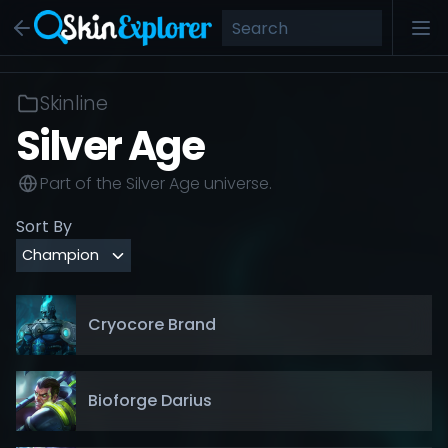
Skinline
Silver Age
Part of the
Silver Age
universe.
Sort By
Cryocore Brand
Bioforge Darius