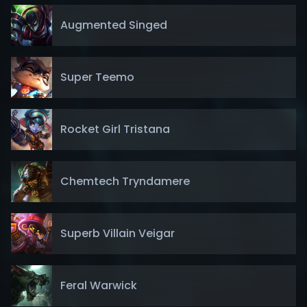
Augmented Singed
Super Teemo
Rocket Girl Tristana
Chemtech Tryndamere
Superb Villain Veigar
Feral Warwick