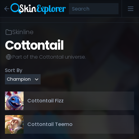
Skinline
Cottontail
Part of the
Cottontail
universe.
Sort By
Cottontail Fizz
Cottontail Teemo