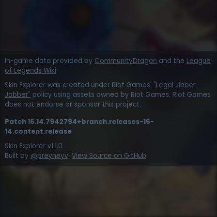
In-game data provided by
CommunityDragon
and the
League
of Legends Wiki
.
Skin Explorer was created under Riot Games'
"Legal Jibber
Jabber"
policy using assets owned by Riot Games. Riot Games
does not endorse or sponsor this project.
Patch
16.14.7942794+branch.releases-16-
14.content.release
Skin Explorer v
1.1.0
Built by
@preyneyv
.
View Source on GitHub