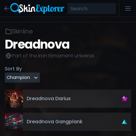
Skinline
Dreadnova
Part of the
Iron Firmament
universe.
Sort By
Dreadnova Darius
Dreadnova Gangplank