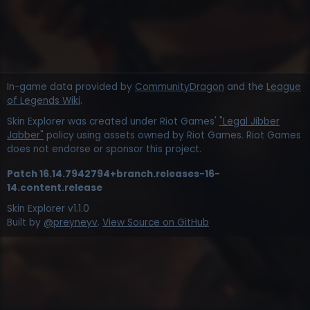
In-game data provided by
CommunityDragon
and the
League
of Legends Wiki
.
Skin Explorer was created under Riot Games'
"Legal Jibber
Jabber"
policy using assets owned by Riot Games. Riot Games
does not endorse or sponsor this project.
Patch
16.14.7942794+branch.releases-16-
14.content.release
Skin Explorer v
1.1.0
Built by
@preyneyv
.
View Source on GitHub