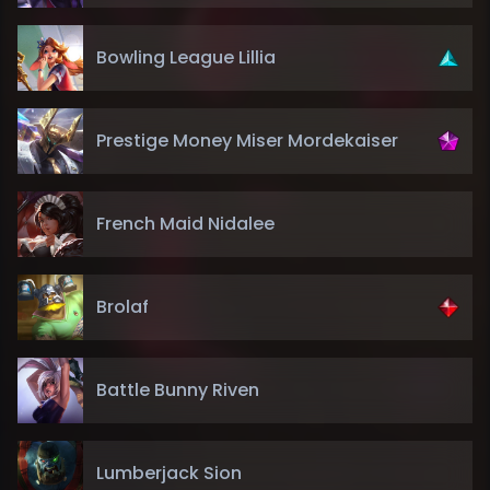
Bowling League Lillia
Prestige Money Miser Mordekaiser
French Maid Nidalee
Brolaf
Battle Bunny Riven
Lumberjack Sion