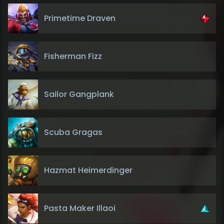
Primetime Draven
Fisherman Fizz
Sailor Gangplank
Scuba Gragas
Hazmat Heimerdinger
Pasta Maker Illaoi