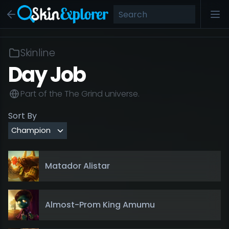
Skinline
Day Job
Part of the
The Grind
universe.
Sort By
Matador Alistar
Almost-Prom King Amumu