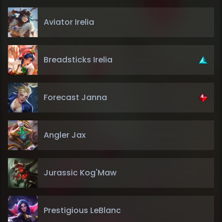
Aviator Irelia
Breadsticks Irelia
Forecast Janna
Angler Jax
Jurassic Kog'Maw
Prestigious LeBlanc