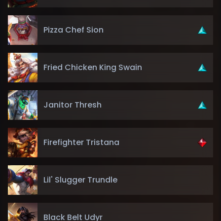
Pizza Chef Sion
Fried Chicken King Swain
Janitor Thresh
Firefighter Tristana
Lil' Slugger Trundle
Black Belt Udyr