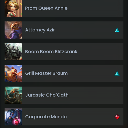
Prom Queen Annie
Attorney Azir
Boom Boom Blitzcrank
Grill Master Braum
Jurassic Cho'Gath
Corporate Mundo