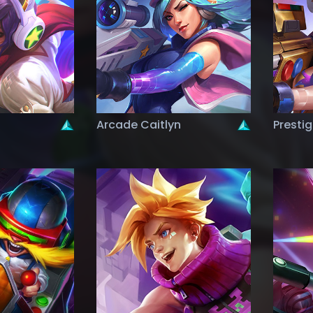
Arcade Caitlyn
Presti