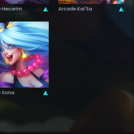
 Hecarim
Arcade Kai'Sa
 Sona