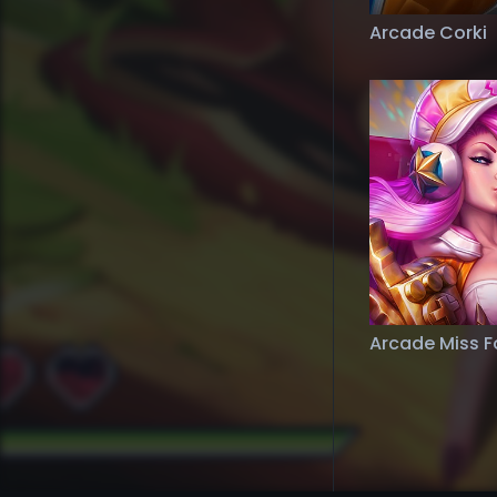
Arcade Corki
Arcade Miss F