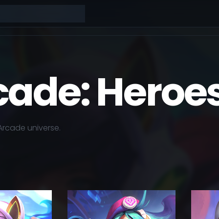
cade: Heroe
Arcade
universe.