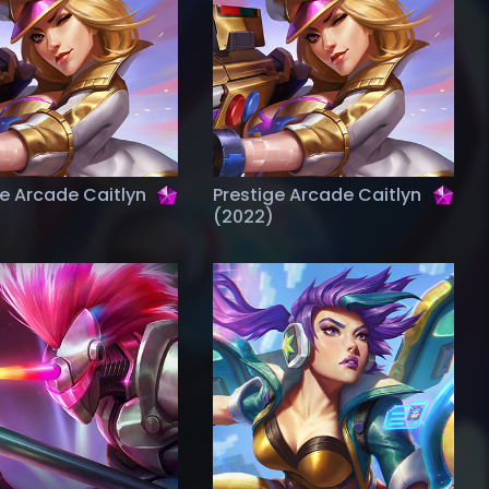
ge Arcade Caitlyn
Prestige Arcade Caitlyn
(2022)