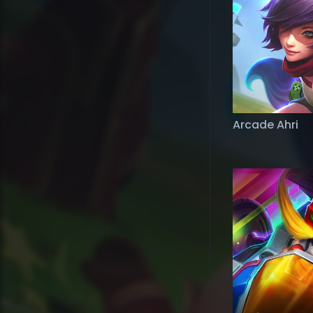
Arcade Ahri