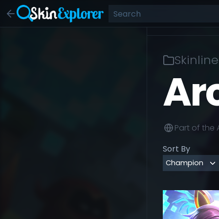
Skinline
Ar
Part of the
Sort By