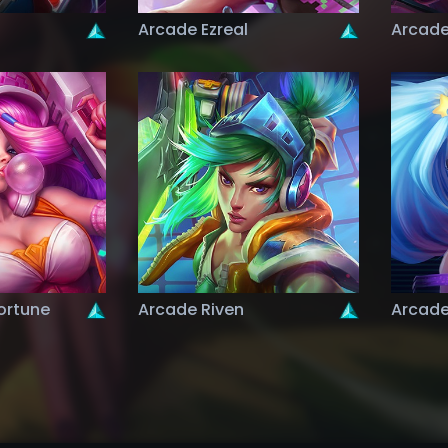
Arcade Ezreal
Arcade
ortune
Arcade Riven
Arcade