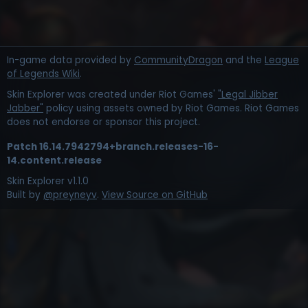
In-game data provided by
CommunityDragon
and the
League
of Legends Wiki
.
Skin Explorer was created under Riot Games'
"Legal Jibber
Jabber"
policy using assets owned by Riot Games. Riot Games
does not endorse or sponsor this project.
Patch
16.14.7942794+branch.releases-16-
14.content.release
Skin Explorer v
1.1.0
Built by
@preyneyv
.
View Source on GitHub