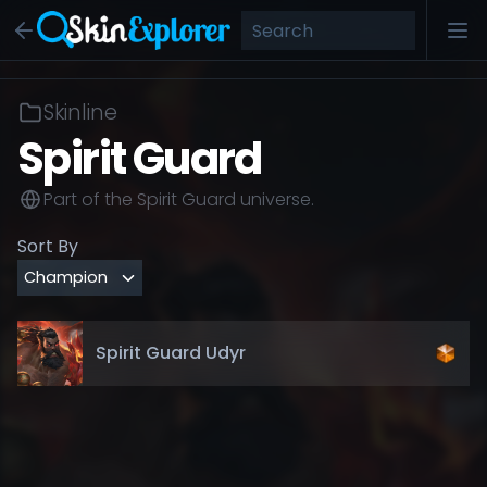
Skinline
Spirit Guard
Part of the
Spirit Guard
universe.
Sort By
Spirit Guard Udyr