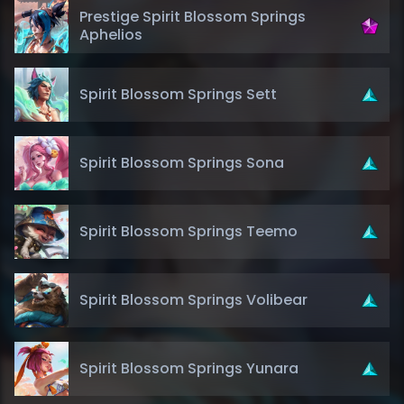
Prestige Spirit Blossom Springs
Aphelios
Spirit Blossom Springs Sett
Spirit Blossom Springs Sona
Spirit Blossom Springs Teemo
Spirit Blossom Springs Volibear
Spirit Blossom Springs Yunara