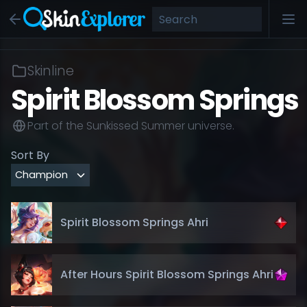
Skinline
Spirit Blossom Springs
Part of the
Sunkissed Summer
universe.
Sort By
Spirit Blossom Springs Ahri
After Hours Spirit Blossom Springs Ahri