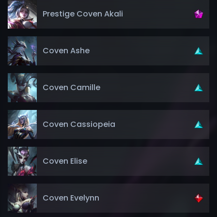
Prestige Coven Akali
Coven Ashe
Coven Camille
Coven Cassiopeia
Coven Elise
Coven Evelynn