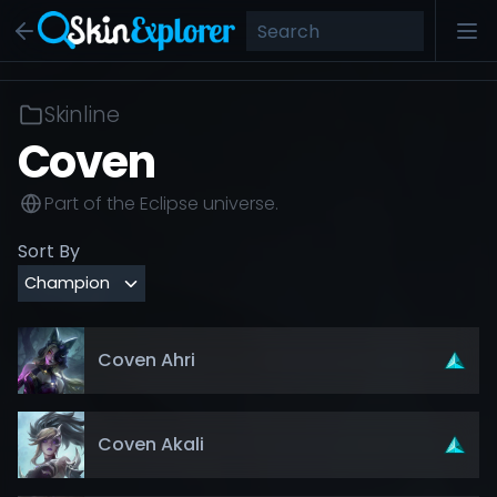
Skinline
Coven
Part of the
Eclipse
universe.
Sort By
Coven Ahri
Coven Akali