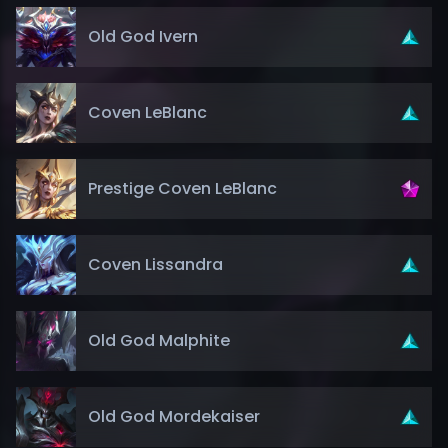
Old God Ivern
Coven LeBlanc
Prestige Coven LeBlanc
Coven Lissandra
Old God Malphite
Old God Mordekaiser