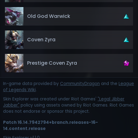
Old God Warwick
Coven Zyra
Prestige Coven Zyra
In-game data provided by
CommunityDragon
and the
League
of Legends Wiki
.
Skin Explorer was created under Riot Games'
"Legal Jibber
Jabber"
policy using assets owned by Riot Games. Riot Games
does not endorse or sponsor this project.
Patch
16.14.7942794+branch.releases-16-
14.content.release
Skin Explorer v
1.1.0