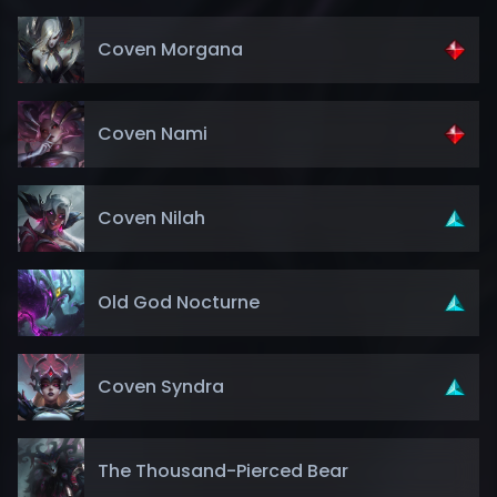
Coven Morgana
Coven Nami
Coven Nilah
Old God Nocturne
Coven Syndra
The Thousand-Pierced Bear