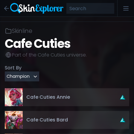
Skinline
Cafe Cuties
Part of the
Cafe Cuties
universe.
Sort By
Cafe Cuties Annie
Cafe Cuties Bard