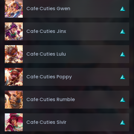
Cafe Cuties Gwen
Cafe Cuties Jinx
Cafe Cuties Lulu
Cafe Cuties Poppy
Cafe Cuties Rumble
Cafe Cuties Sivir