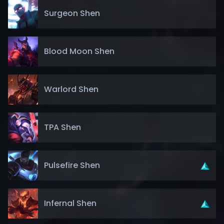
Surgeon Shen
Blood Moon Shen
Warlord Shen
TPA Shen
Pulsefire Shen
Infernal Shen