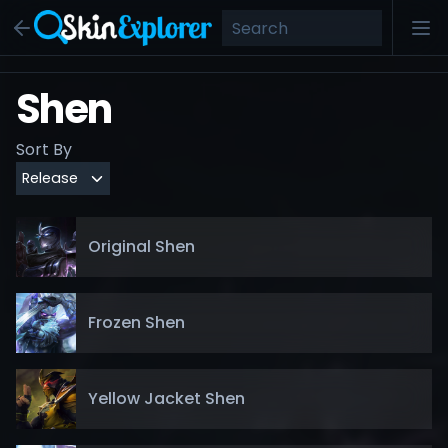
Shen
Sort By
Original Shen
Frozen Shen
Yellow Jacket Shen