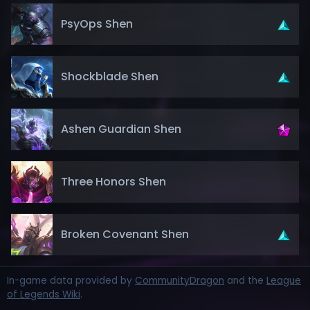
PsyOps Shen
Shockblade Shen
Ashen Guardian Shen
Three Honors Shen
Broken Covenant Shen
In-game data provided by
CommunityDragon
and the
League
of Legends Wiki
.