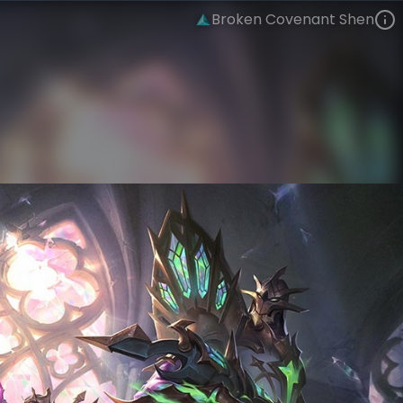
Broken Covenant Shen
Shen
Forsaken Hymn
Broken Covenant
VIEW ON SKINSPOTLIGHTS
VIEW 3D MODEL ON KHADA