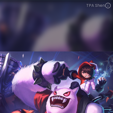
TPA Shen
Shen
Esports
World Champions: 2012
VIEW ON SKINSPOTLIGHTS
VIEW 3D MODEL ON KHADA