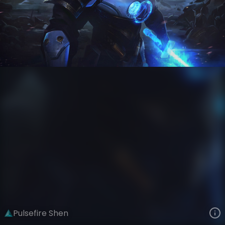
Shen
Pulsefire
Pulsefire
VIEW ON SKINSPOTLIGHTS
VIEW 3D MODEL ON KHADA
Pulsefire Shen