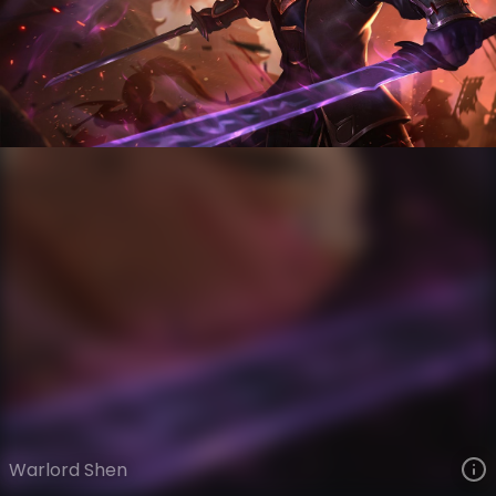
Shen
Legacy
Legacy
VIEW ON SKINSPOTLIGHTS
VIEW 3D MODEL ON KHADA
Warlord Shen