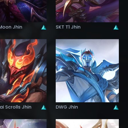
Moon Jhin
SKT T1 Jhin
i Scrolls Jhin
DWG Jhin