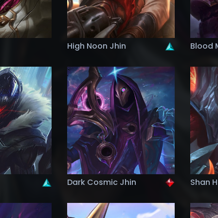
High Noon Jhin
Blood 
Dark Cosmic Jhin
Shan Ha