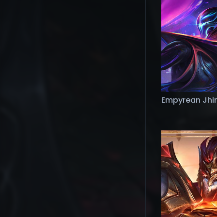
Empyrean Jhi