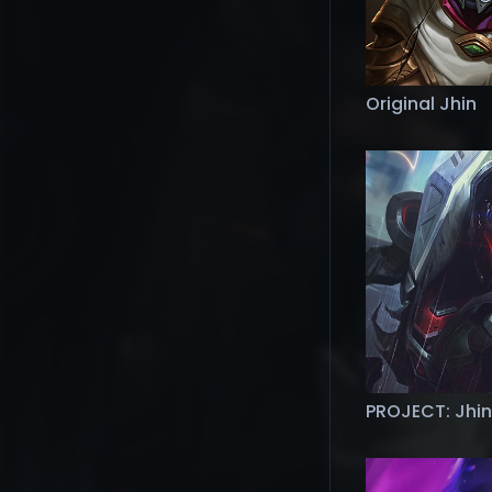
Original Jhin
PROJECT: Jhin