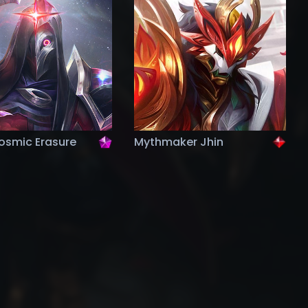
osmic Erasure
Mythmaker Jhin