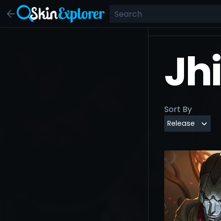
Jh
Sort By