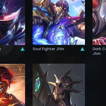
n
Soul Fighter Jhin
Dark C
Jhin