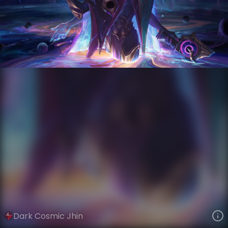
Jhin
Event Horizon
Dark Star
VIEW ON SKINSPOTLIGHTS
VIEW 3D MODEL ON KHADA
Dark Cosmic Jhin