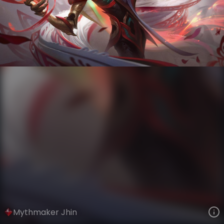
Jhin
Storycraft
Mythmaker
VIEW ON SKINSPOTLIGHTS
VIEW 3D MODEL ON KHADA
Mythmaker Jhin