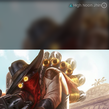
High Noon Jhin
Jhin
High Noon Gothic
High Noon
VIEW ON SKINSPOTLIGHTS
VIEW 3D MODEL ON KHADA