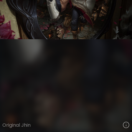
Jhin
VIEW ON SKINSPOTLIGHTS
VIEW 3D MODEL ON KHADA
Original Jhin