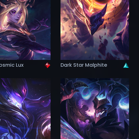
osmic Lux
Dark Star Malphite