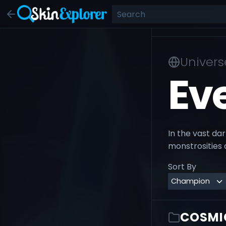
Univers
Ev
In the vast da
monstrosities 
Sort By
COSMI