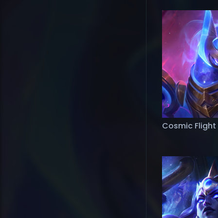
Cosmic Flight 