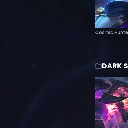
Cosmic Hunte
DARK 