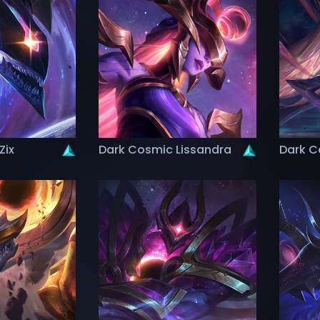
Zix
Dark Cosmic Lissandra
Dark C