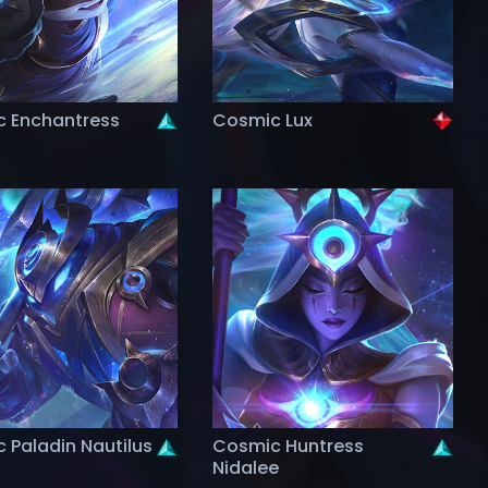
 Enchantress
Cosmic Lux
 Paladin Nautilus
Cosmic Huntress
Nidalee