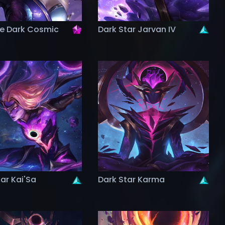
ge Dark Cosmic
Dark Star Jarvan IV
ar Kai'Sa
Dark Star Karma