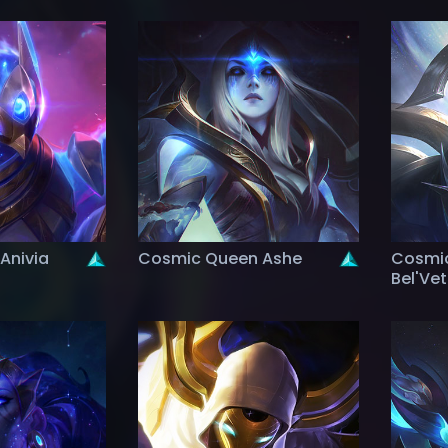
Anivia
Cosmic Queen Ashe
Cosmic
Bel'Ve