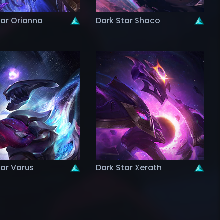
tar Orianna
Dark Star Shaco
tar Varus
Dark Star Xerath