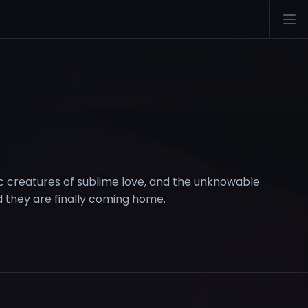
ic creatures of sublime love, and the unknowable
nd they are finally coming home.