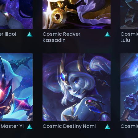
 Illaoi
Cosmic Reaver
Cosmic
Kassadin
Lulu
Master Yi
Cosmic Destiny Nami
Cosmic