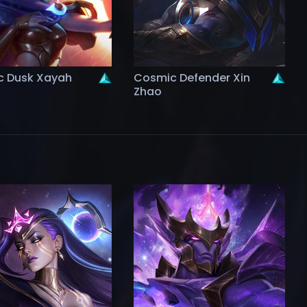
 Dusk Xayah
Cosmic Defender Xin
Zhao