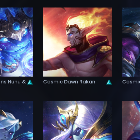
ins Nunu &
Cosmic Dawn Rakan
Cosmic