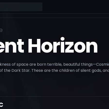
e
ent Horizon
rkness of space are born terrible, beautiful things—Cosm
of the Dark Star. These are the children of silent gods, a
C