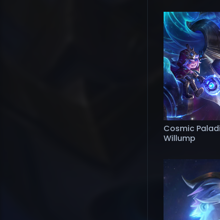
Cosmic Palad
Willump