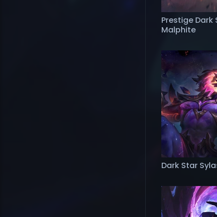
Prestige Dark 
Malphite
Dark Star Syla