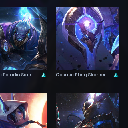
 Paladin Sion
Cosmic Sting Skarner