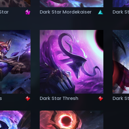
Star
Dark Star Mordekaiser
Dark S
s
Dark Star Thresh
Dark S