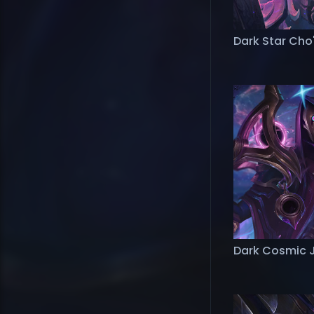
Dark Star Cho
Dark Cosmic 