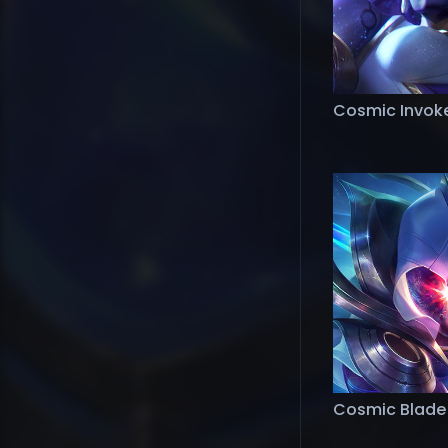
Cosmic Invoker
Cosmic Blade 