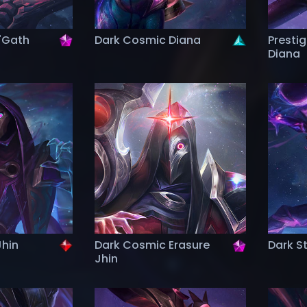
'Gath
Dark Cosmic Diana
Presti
Diana
Jhin
Dark Cosmic Erasure
Dark St
Jhin