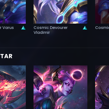
r Varus
Cosmic Devourer
Cosmic
Vladimir
STAR