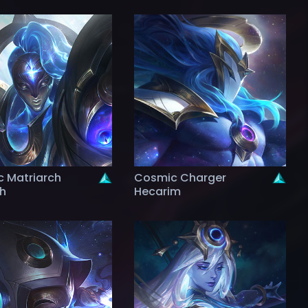
 Matriarch
Cosmic Charger
th
Hecarim