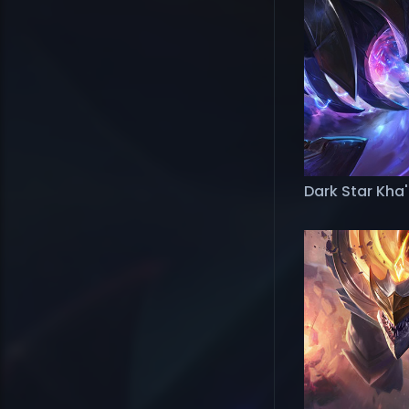
Dark Star Kha'