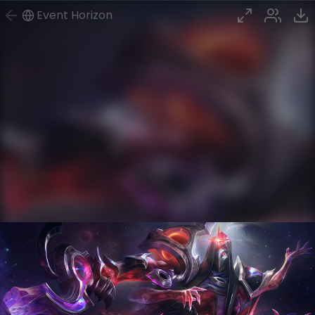
Event Horizon