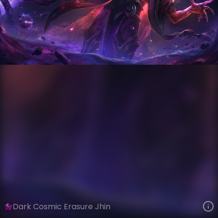
Jhin
Event Horizon
Dark Star
VIEW ON SKINSPOTLIGHTS
VIEW 3D MODEL ON KHADA
Dark Cosmic Erasure Jhin