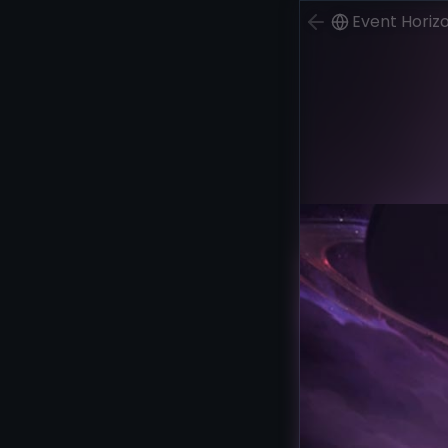
Event Horiz