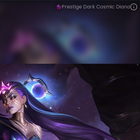
Prestige Dark Cosmic Diana
Diana
Event Horizon
Dark Star
VIEW ON SKINSPOTLIGHTS
VIEW 3D MODEL ON KHADA