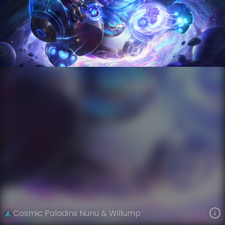
Nunu & Willump
Event Horizon
Cosmic
VIEW ON SKINSPOTLIGHTS
VIEW 3D MODEL ON KHADA
Cosmic Paladins Nunu & Willump