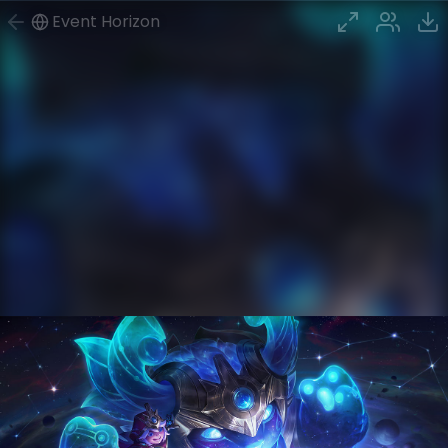
Event Horizon