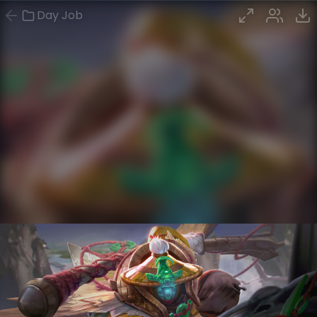
Day Job