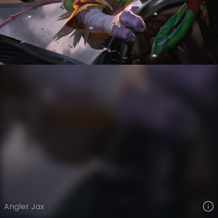
Jax
The Grind
Day Job
VIEW ON SKINSPOTLIGHTS
VIEW 3D MODEL ON KHADA
Angler Jax