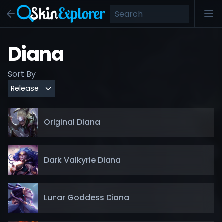
Diana
Sort By
Original Diana
Dark Valkyrie Diana
Lunar Goddess Diana