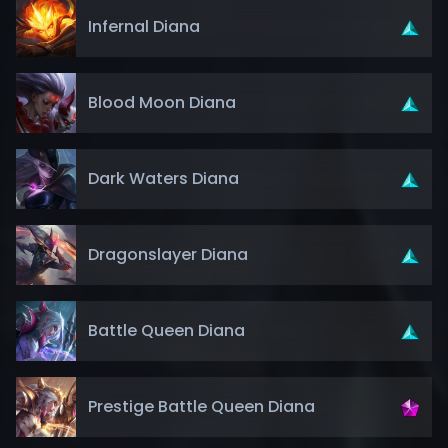
Infernal Diana
Blood Moon Diana
Dark Waters Diana
Dragonslayer Diana
Battle Queen Diana
Prestige Battle Queen Diana