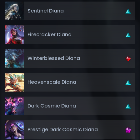
Sentinel Diana
Firecracker Diana
Winterblessed Diana
Heavenscale Diana
Dark Cosmic Diana
Prestige Dark Cosmic Diana