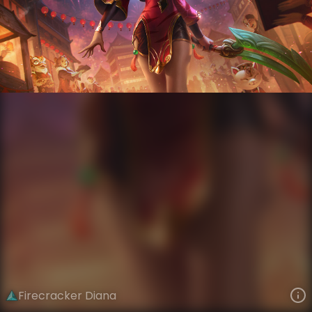
Diana
Lunar New Year
Lunar Revel: Firecracker
VIEW ON SKINSPOTLIGHTS
VIEW 3D MODEL ON KHADA
Firecracker Diana