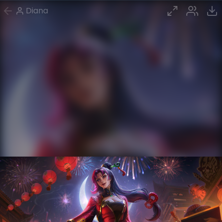
Diana