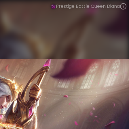
Prestige Battle Queen Diana
Diana
Battle Queens
Battle Queens
VIEW ON SKINSPOTLIGHTS
VIEW 3D MODEL ON KHADA