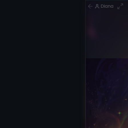
Diana