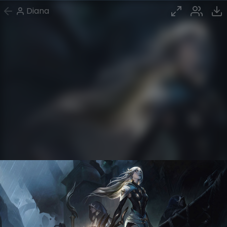
Diana