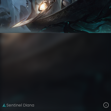
Diana
The Ruined King Saga
Sentinels of Light
VIEW ON SKINSPOTLIGHTS
VIEW 3D MODEL ON KHADA
Sentinel Diana