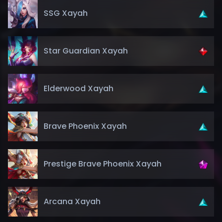
SSG Xayah
Star Guardian Xayah
Elderwood Xayah
Brave Phoenix Xayah
Prestige Brave Phoenix Xayah
Arcana Xayah