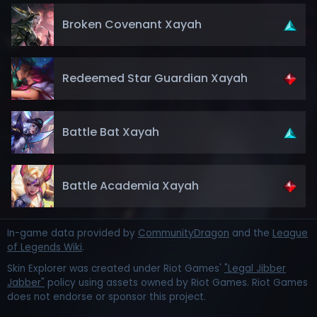
Broken Covenant Xayah
Redeemed Star Guardian Xayah
Battle Bat Xayah
Battle Academia Xayah
In-game data provided by
CommunityDragon
and the
League
of Legends Wiki
.
Skin Explorer was created under Riot Games'
"Legal Jibber
Jabber"
policy using assets owned by Riot Games. Riot Games
does not endorse or sponsor this project.