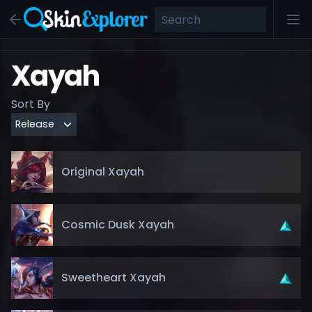
Xayah
Sort By
Original Xayah
Cosmic Dusk Xayah
Sweetheart Xayah