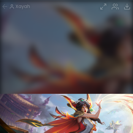
Xayah