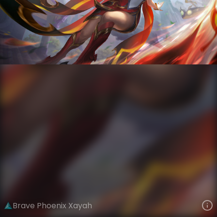
Xayah
Four Beasts
Phoenixmancers
VIEW ON SKINSPOTLIGHTS
VIEW 3D MODEL ON KHADA
Brave Phoenix Xayah