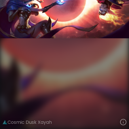
Xayah
Event Horizon
Cosmic
VIEW ON SKINSPOTLIGHTS
VIEW 3D MODEL ON KHADA
Cosmic Dusk Xayah