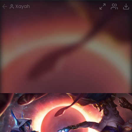
Xayah