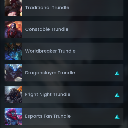
Traditional Trundle
Constable Trundle
Worldbreaker Trundle
Dragonslayer Trundle
Fright Night Trundle
Esports Fan Trundle