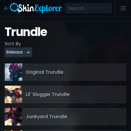
Trundle
Sort By
Original Trundle
Lil' Slugger Trundle
Junkyard Trundle