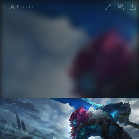
Trundle