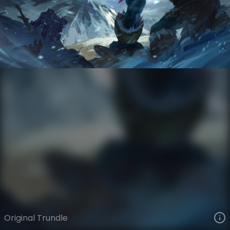
Trundle
VIEW ON SKINSPOTLIGHTS
VIEW 3D MODEL ON KHADA
Original Trundle