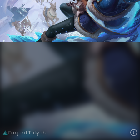
Taliyah
Ages of Runeterra
Freljord
VIEW ON SKINSPOTLIGHTS
VIEW 3D MODEL ON KHADA
Freljord Taliyah