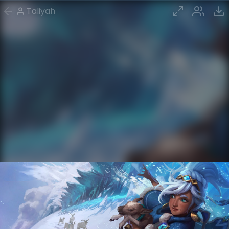
Taliyah