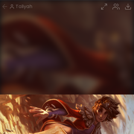
Taliyah