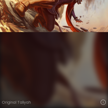
Taliyah
VIEW ON SKINSPOTLIGHTS
VIEW 3D MODEL ON KHADA
Original Taliyah