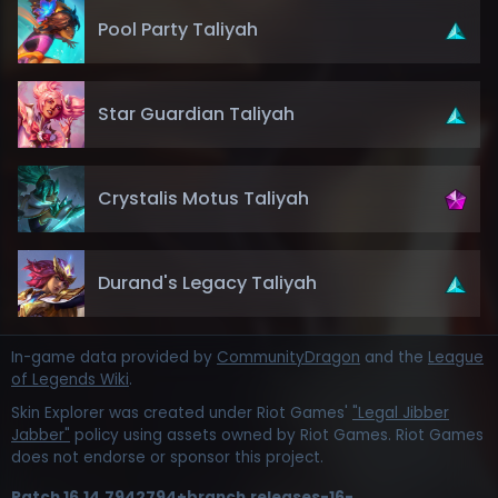
Pool Party Taliyah
Star Guardian Taliyah
Crystalis Motus Taliyah
Durand's Legacy Taliyah
In-game data provided by
CommunityDragon
and the
League
of Legends Wiki
.
Skin Explorer was created under Riot Games'
"Legal Jibber
Jabber"
policy using assets owned by Riot Games. Riot Games
does not endorse or sponsor this project.
Patch
16.14.7942794+branch.releases-16-