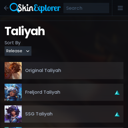
Taliyah
Sort By
Original Taliyah
Freljord Taliyah
SSG Taliyah