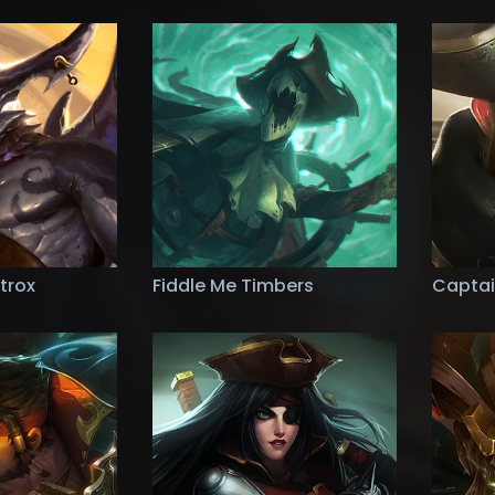
trox
Fiddle Me Timbers
Captai