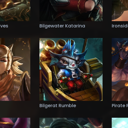
aves
Bilgewater Katarina
Ironsi
Bilgerat Rumble
Pirate 