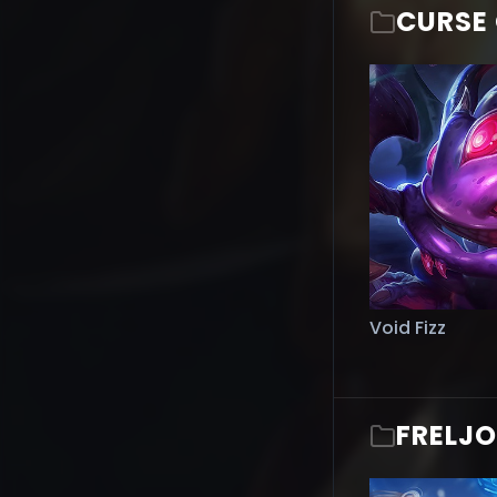
CURSE 
Void Fizz
FRELJ