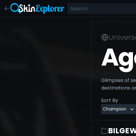
Univers
Ag
Glimpses of sel
destinations an
Sort By
BILGEW