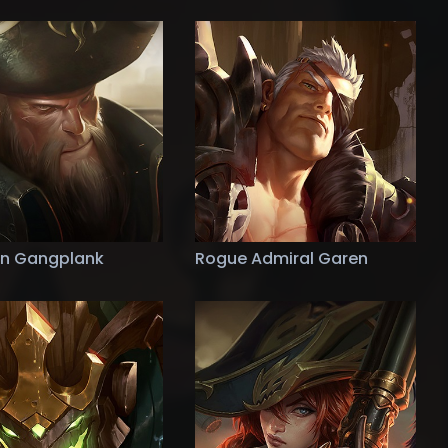
n Gangplank
Rogue Admiral Garen