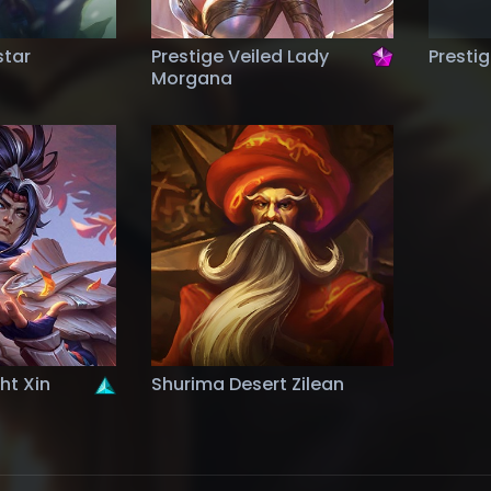
star
Prestige Veiled Lady
Presti
Morgana
ght Xin
Shurima Desert Zilean