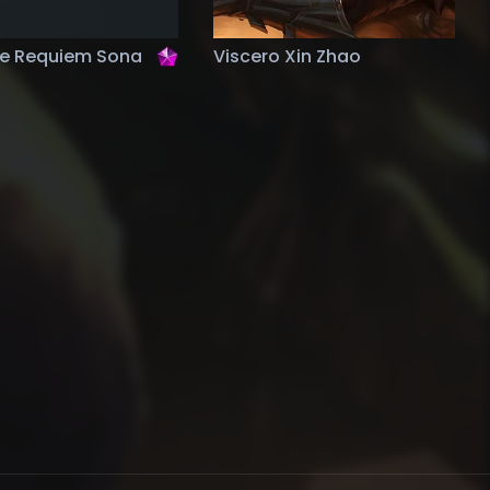
ge Requiem Sona
Viscero Xin Zhao