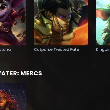
stana
Cutpurse Twisted Fate
Kingpi
WATER: MERCS