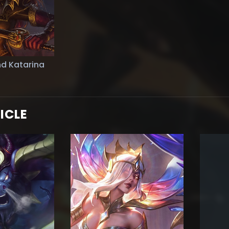
d Katarina
ICLE