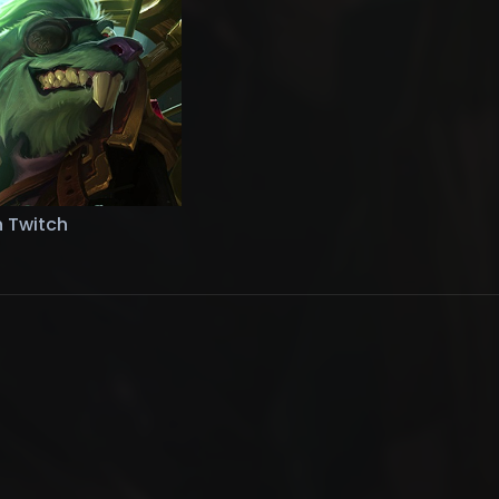
n Twitch