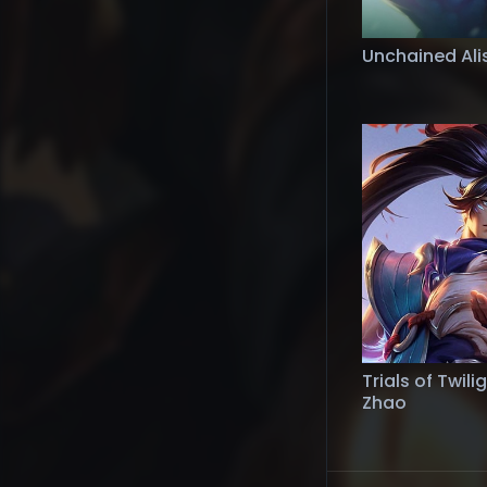
Unchained Ali
Trials of Twili
Zhao