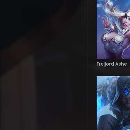
Freljord Ashe