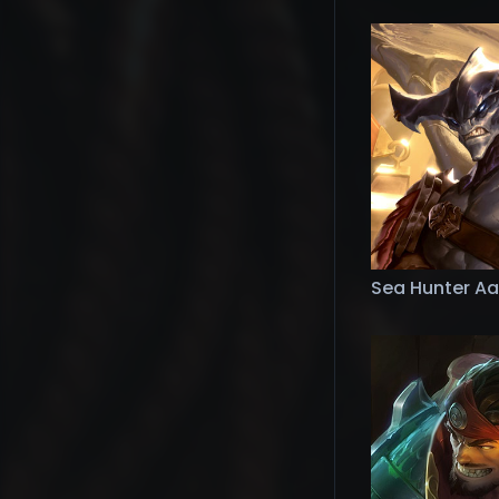
Sea Hunter Aa