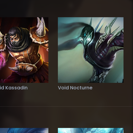
id Kassadin
Void Nocturne