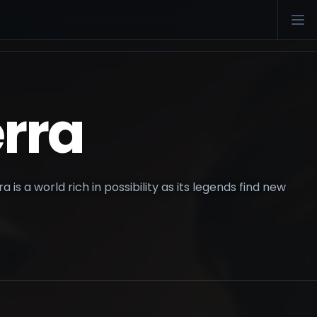
rra
 is a world rich in possibility as its legends find new