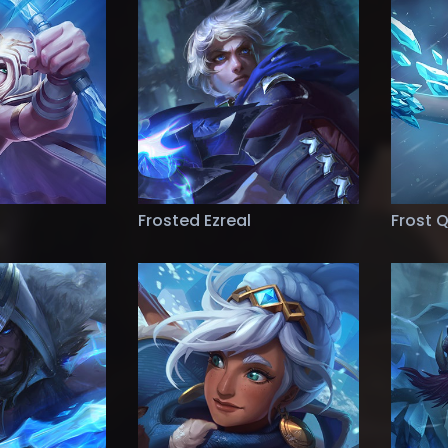
Frosted Ezreal
Frost 