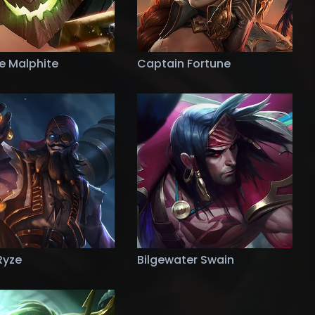
de Malphite
Captain Fortune
Ryze
Bilgewater Swain