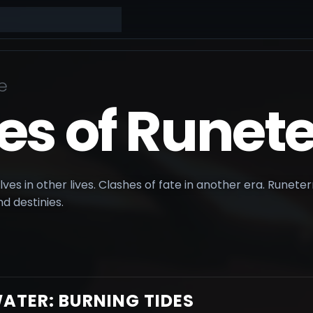
e
es of Runete
ves in other lives. Clashes of fate in another era. Runeterra
d destinies.
ATER: BURNING TIDES