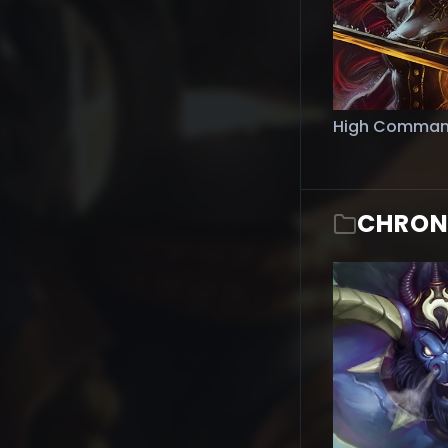
High Comman
CHRON