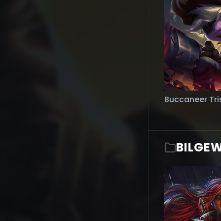
Buccaneer Tri
BILGE