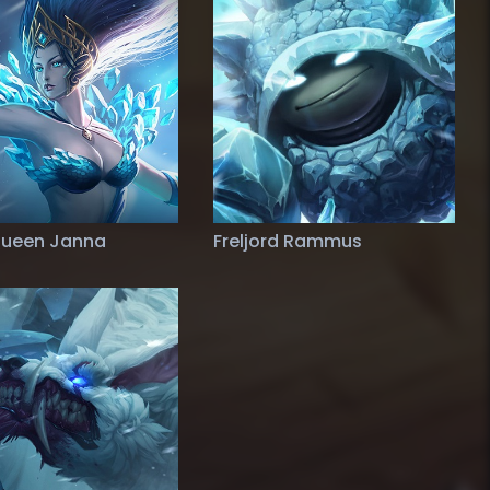
Queen Janna
Freljord Rammus