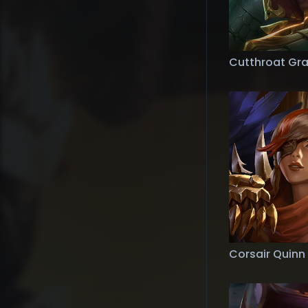
Cutthroat Gr
Corsair Quinn