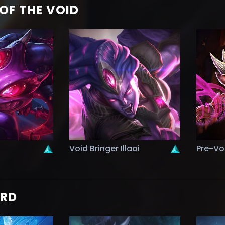
OF THE VOID
Void Bringer Illaoi
Pre-Vo
ORD