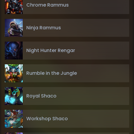
Chrome Rammus
Ninja Rammus
Night Hunter Rengar
Rumble in the Jungle
Royal Shaco
Workshop Shaco