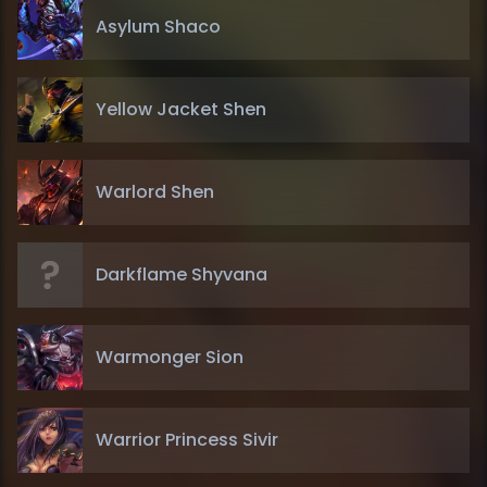
Asylum Shaco
Yellow Jacket Shen
Warlord Shen
Darkflame Shyvana
Warmonger Sion
Warrior Princess Sivir