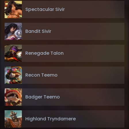
Spectacular Sivir
Bandit Sivir
Renegade Talon
Recon Teemo
Badger Teemo
Highland Tryndamere