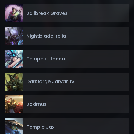
Jailbreak Graves
Nightblade Irelia
Tempest Janna
Darkforge Jarvan IV
Jaximus
Temple Jax