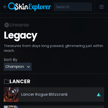
Universe
Legacy
Treasures from days long passed, glimmering just within
reach.
Sort By
LANCER
Lancer Rogue Blitzcrank