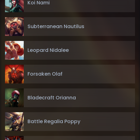
Koi Nami
Subterranean Nautilus
Leopard Nidalee
Forsaken Olaf
Bladecraft Orianna
Battle Regalia Poppy