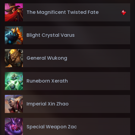
The Magnificent Twisted Fate
Blight Crystal Varus
General Wukong
Runeborn Xerath
Imperial Xin Zhao
Special Weapon Zac