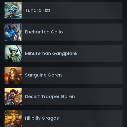
Tundra Fizz
Enchanted Galio
Minuteman Gangplank
Sanguine Garen
Desert Trooper Garen
Hillbilly Gragas