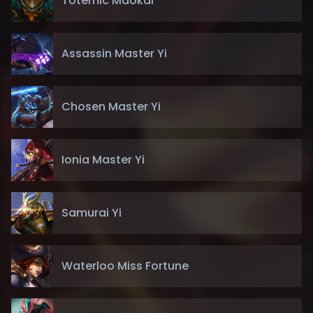
Totemic Maokai
Assassin Master Yi
Chosen Master Yi
Ionia Master Yi
Samurai Yi
Waterloo Miss Fortune