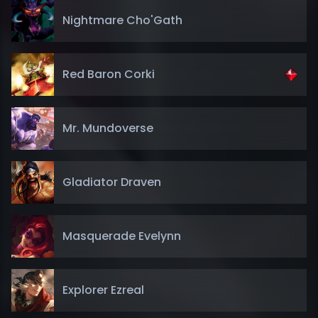
Nightmare Cho'Gath
Red Baron Corki
Mr. Mundoverse
Gladiator Draven
Masquerade Evelynn
Explorer Ezreal