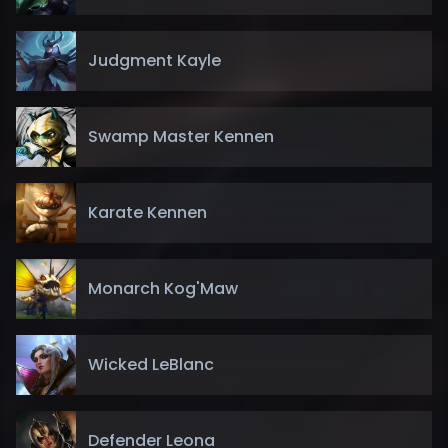
Judgment Kayle
Swamp Master Kennen
Karate Kennen
Monarch Kog'Maw
Wicked LeBlanc
Defender Leona