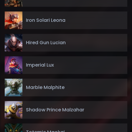
Iron Solari Leona
Hired Gun Lucian
Imperial Lux
Marble Malphite
Shadow Prince Malzahar