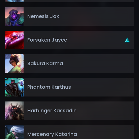
Nemesis Jax
Forsaken Jayce
Sakura Karma
Phantom Karthus
Harbinger Kassadin
Mercenary Katarina