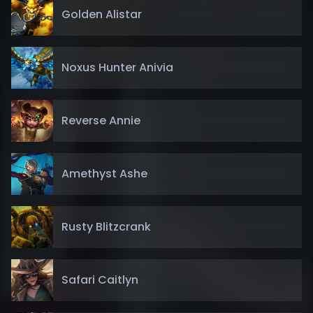
Golden Alistar
Noxus Hunter Anivia
Reverse Annie
Amethyst Ashe
Rusty Blitzcrank
Safari Caitlyn