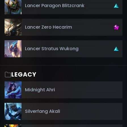
Lancer Paragon Blitzcrank
Lancer Zero Hecarim
Lancer Stratus Wukong
LEGACY
Midnight Ahri
Silverfang Akali