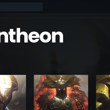
ntheon