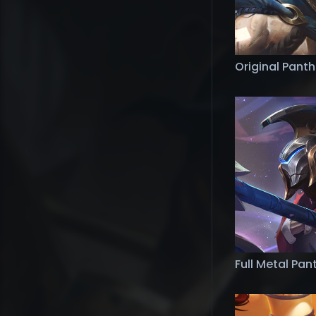
Original Pant
Full Metal Pa