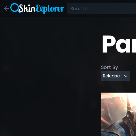
Pa
Sort By