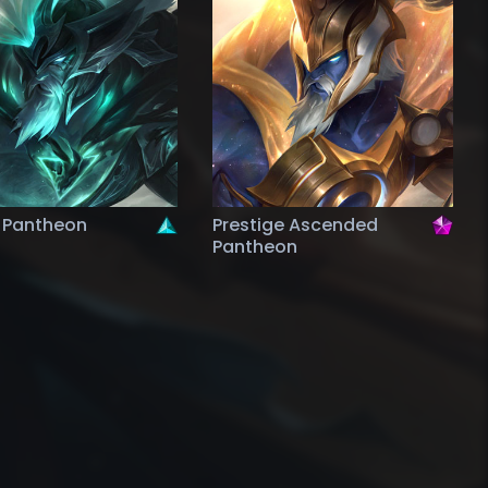
 Pantheon
Prestige Ascended
Pantheon