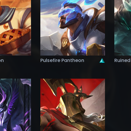
on
Pulsefire Pantheon
Ruined