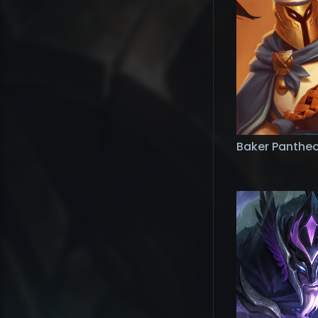
Baker Panthe