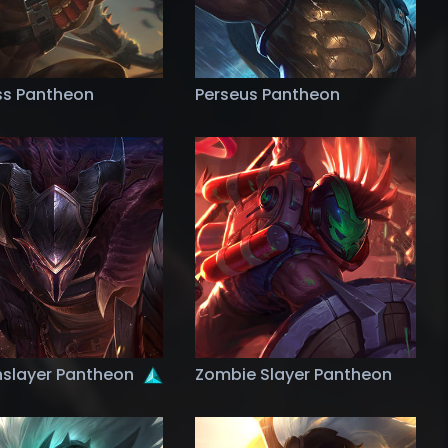
ss Pantheon
Perseus Pantheon
slayer Pantheon
Zombie Slayer Pantheon