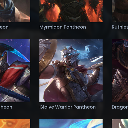
heon
Myrmidon Pantheon
Ruthle
ntheon
Glaive Warrior Pantheon
Dragon