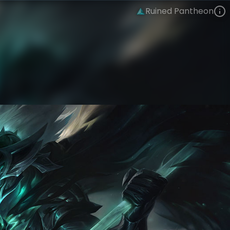
Ruined Pantheon
Pantheon
The Ruined King Saga
Ruined
VIEW ON SKINSPOTLIGHTS
VIEW 3D MODEL ON KHADA