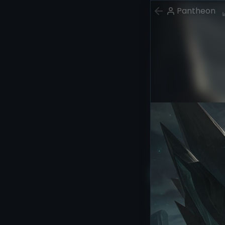
Pantheon